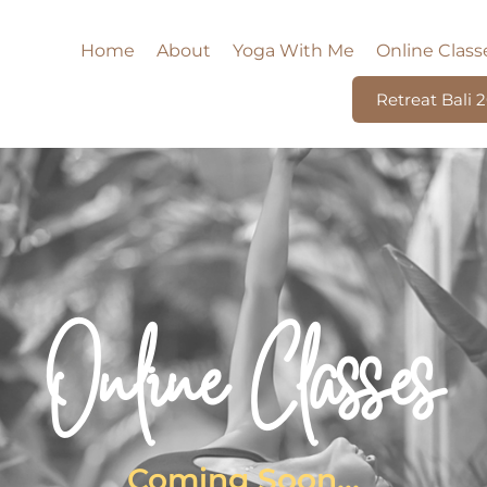
Home
About
Yoga With Me
Online Class
Retreat Bali 
Online Classes
Coming Soon...