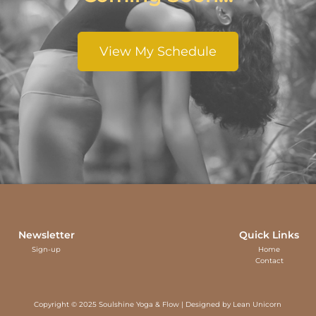
View My Schedule
Newsletter
Quick Links
Sign-up
Home
Contact
Copyright © 2025 Soulshine Yoga & Flow | Designed by
Lean Unicorn