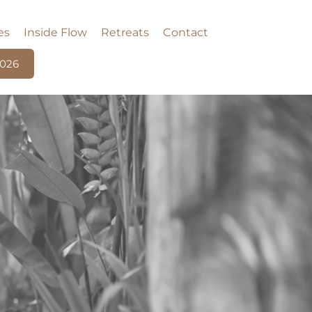
es
Inside Flow
Retreats
Contact
2026